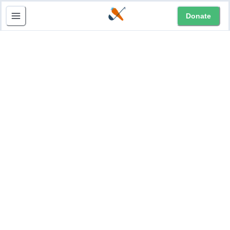
Donate